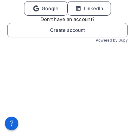
Google
LinkedIn
Don’t have an account?
Create account
Powered by Gupy
?