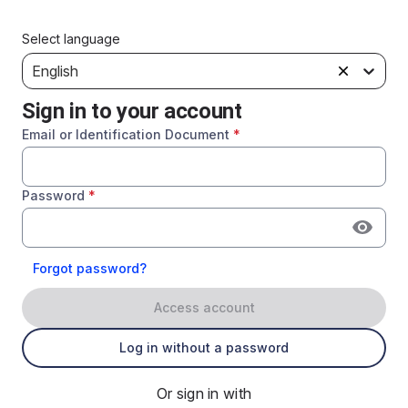
Select language
English
Sign in to your account
Email or Identification Document
*
Password
*
Forgot password?
Access account
Log in without a password
Or sign in with