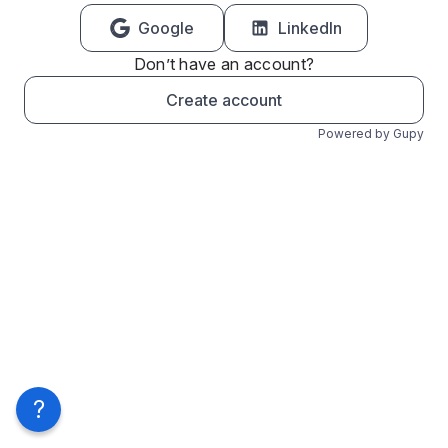
Google
LinkedIn
Don’t have an account?
Create account
Powered by Gupy
?