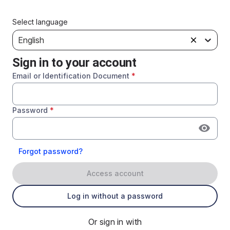
Select language
English
Sign in to your account
Email or Identification Document
*
Password
*
Forgot password?
Access account
Log in without a password
Or sign in with